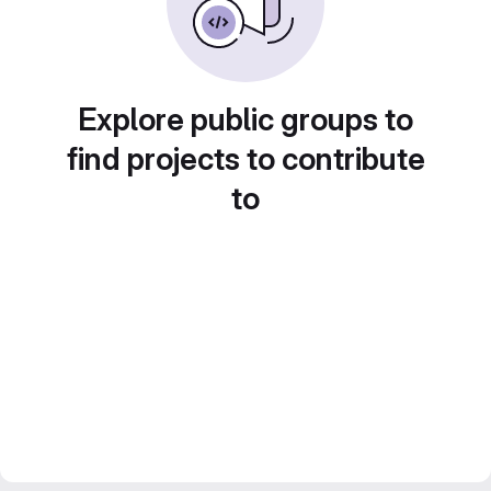
Explore public groups to
find projects to contribute
to