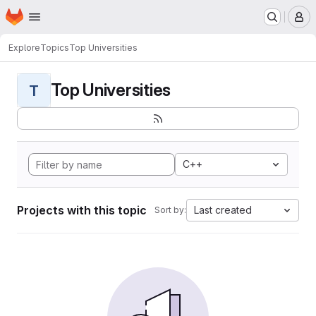
Homepage
Skip to main content
M
Explore
Topics
Top Universities
Top Universities
T
C++
Projects with this topic
Last created
Sort by: