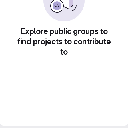
Explore public groups to
find projects to contribute
to