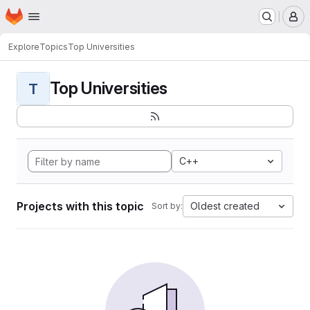
Homepage
Skip to main content
M
Explore
Topics
Top Universities
Top Universities
T
C++
Projects with this topic
Oldest created
Sort by: