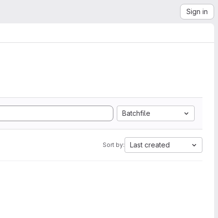
Sign in
Batchfile
Last created
Sort by: