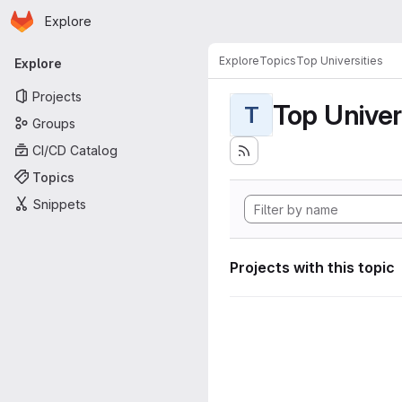
Homepage
Skip to main content
Explore
Primary navigation
Explore
Topics
Top Universities
Explore
Projects
Top Univer
T
Groups
CI/CD Catalog
Topics
Snippets
Projects with this topic