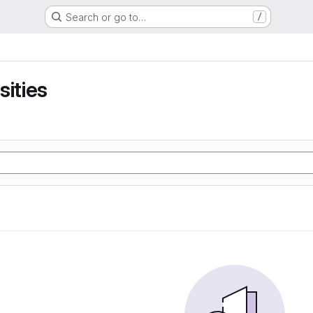
Search or go to…
/
sities