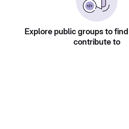
Explore public groups to find
contribute to