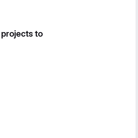
 projects to