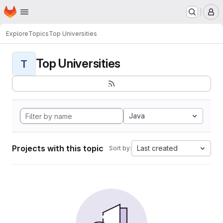
Homepage
Skip to main content
M
Explore
Topics
Top Universities
Top Universities
T
Java
Projects with this topic
Last created
Sort by: