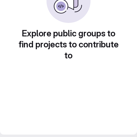
Explore public groups to
find projects to contribute
to