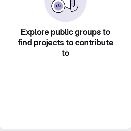
Explore public groups to
find projects to contribute
to