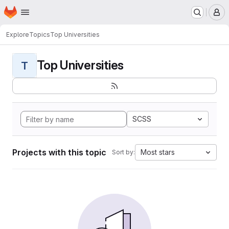
Homepage
Skip to main content
M
Explore
Topics
Top Universities
Top Universities
T
SCSS
Projects with this topic
Most stars
Sort by: