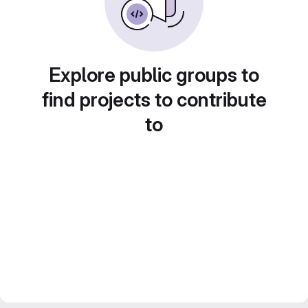
Explore public groups to
find projects to contribute
to