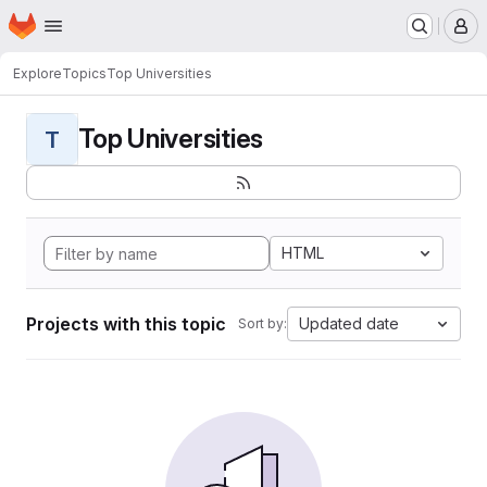
Homepage
Skip to main content
M
Explore
Topics
Top Universities
Top Universities
T
HTML
Projects with this topic
Updated date
Sort by: