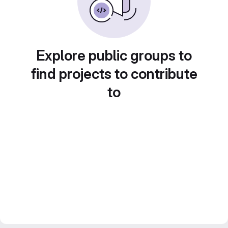
Explore public groups to
find projects to contribute
to