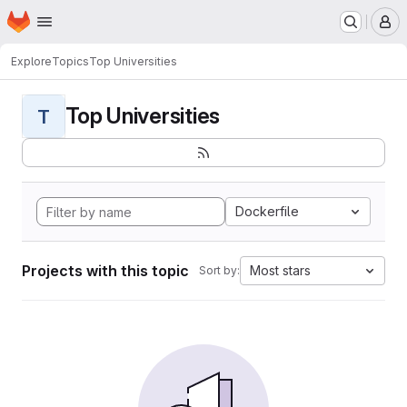
Homepage
Skip to main content
M
Explore
Topics
Top Universities
Top Universities
T
Dockerfile
Projects with this topic
Most stars
Sort by: