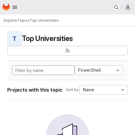
Homepage
Skip to main content
M
Explore
Topics
Top Universities
Top Universities
T
PowerShell
Projects with this topic
Name
Sort by: