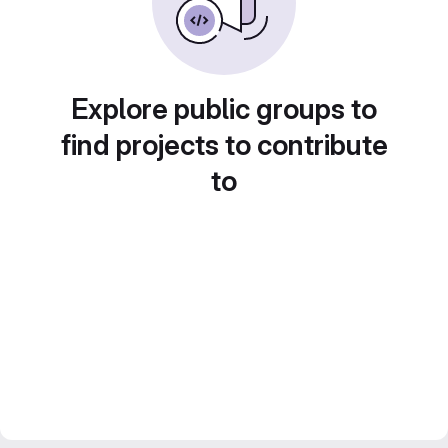
Explore public groups to
find projects to contribute
to