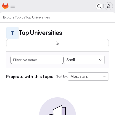
Homepage
Skip to main content
M
Explore
Topics
Top Universities
Top Universities
T
Shell
Projects with this topic
Most stars
Sort by: