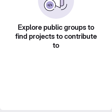
Explore public groups to
find projects to contribute
to