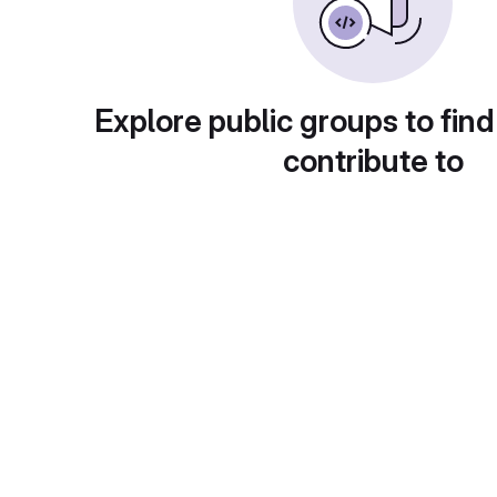
Explore public groups to find
contribute to