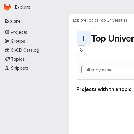
Homepage
Skip to main content
Explore
Primary navigation
Explore
Topics
Top Universities
Explore
Projects
Top Univer
T
Groups
CI/CD Catalog
Topics
Snippets
Projects with this topic