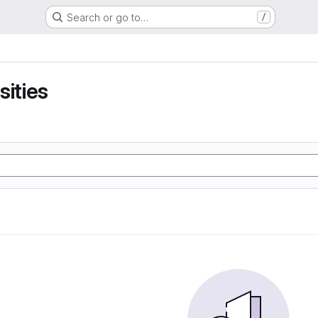
Search or go to…
/
sities