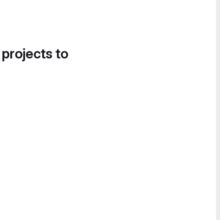
 projects to