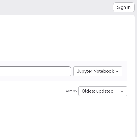
Sign in
Jupyter Notebook
Oldest updated
Sort by: