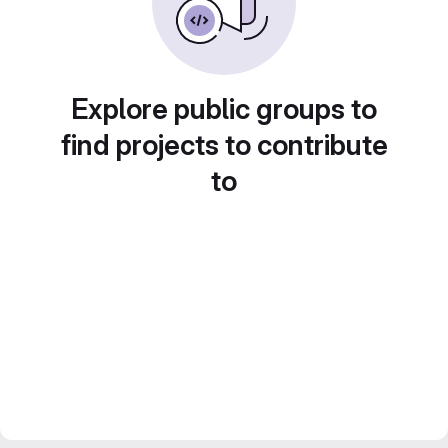
Explore public groups to
find projects to contribute
to