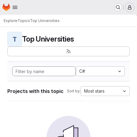
Homepage
Skip to main content
M
Explore
Topics
Top Universities
Top Universities
T
C#
Projects with this topic
Most stars
Sort by: