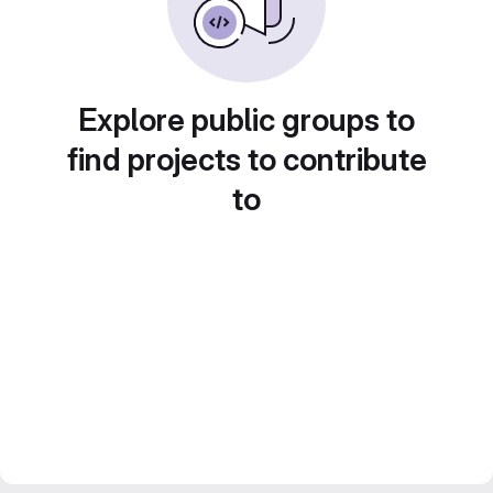
Explore public groups to
find projects to contribute
to