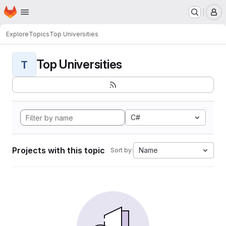
Homepage
Skip to main content
M
Explore
Topics
Top Universities
Top Universities
T
C#
Projects with this topic
Name
Sort by: