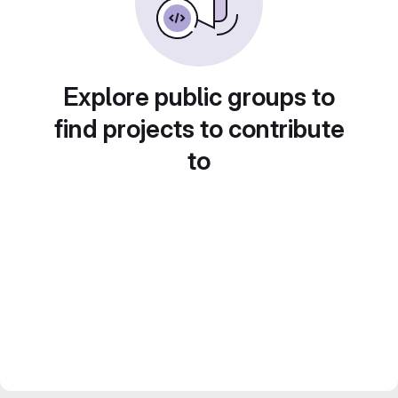
Explore public groups to
find projects to contribute
to