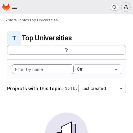
Homepage
Skip to main content
M
Explore
Topics
Top Universities
Top Universities
T
C#
Projects with this topic
Last created
Sort by: