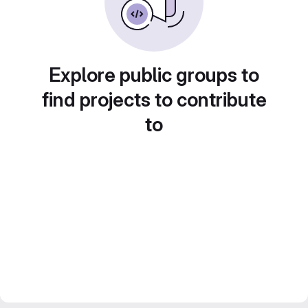
Explore public groups to
find projects to contribute
to