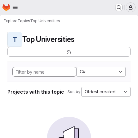
Homepage
Skip to main content
M
Explore
Topics
Top Universities
Top Universities
T
C#
Projects with this topic
Oldest created
Sort by: