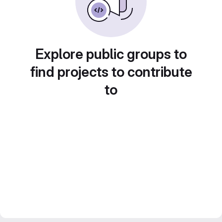
Explore public groups to
find projects to contribute
to