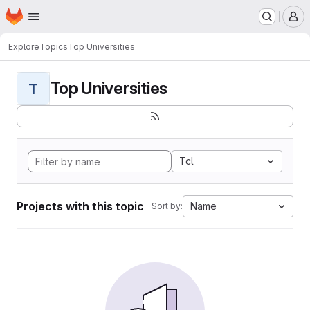
Homepage
Skip to main content
M
Explore
Topics
Top Universities
Top Universities
T
Tcl
Projects with this topic
Name
Sort by: