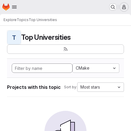
Homepage
Skip to main content
M
Explore
Topics
Top Universities
Top Universities
T
CMake
Projects with this topic
Most stars
Sort by: