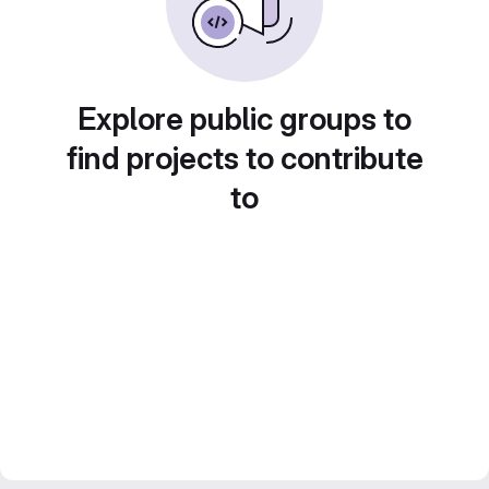
Explore public groups to
find projects to contribute
to