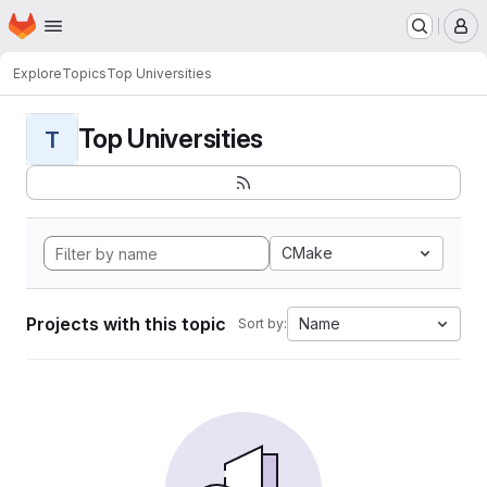
Homepage
Skip to main content
M
Explore
Topics
Top Universities
Top Universities
T
CMake
Projects with this topic
Name
Sort by: