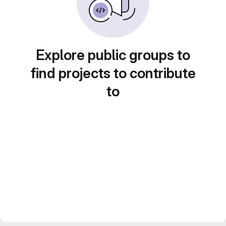
Explore public groups to
find projects to contribute
to