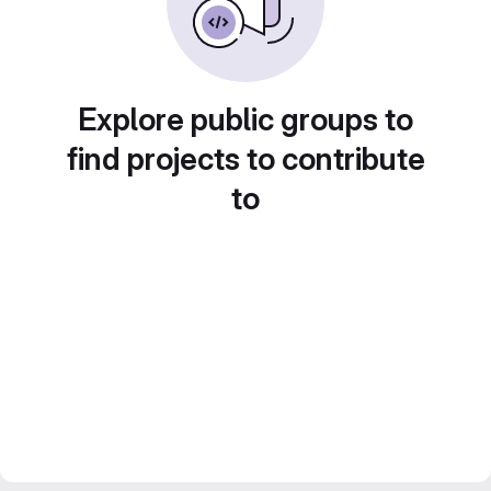
Explore public groups to
find projects to contribute
to