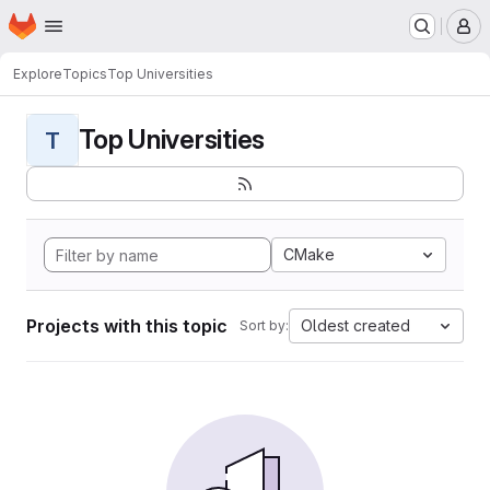
Homepage
Skip to main content
M
Explore
Topics
Top Universities
Top Universities
T
CMake
Projects with this topic
Oldest created
Sort by: