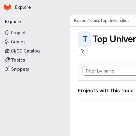
Homepage
Skip to main content
Explore
Primary navigation
Explore
Topics
Top Universities
Explore
Projects
Top Univer
T
Groups
CI/CD Catalog
Topics
Snippets
Projects with this topic