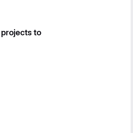
 projects to