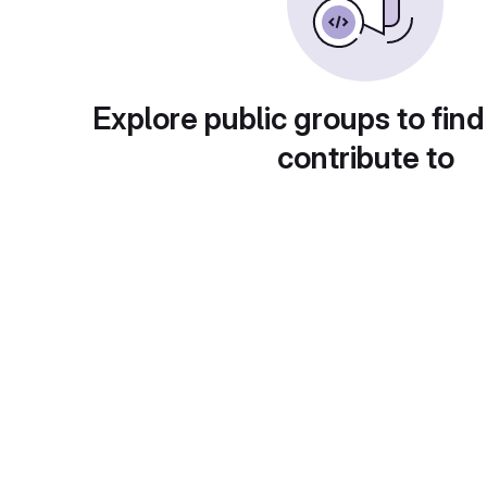
Explore public groups to find
contribute to