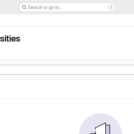
Search or go to…
/
sities