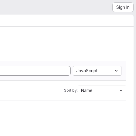
Sign in
JavaScript
Name
Sort by: