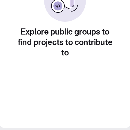
Explore public groups to
find projects to contribute
to