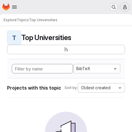
Homepage
Skip to main content
M
Explore
Topics
Top Universities
Top Universities
T
BibTeX
Projects with this topic
Oldest created
Sort by: