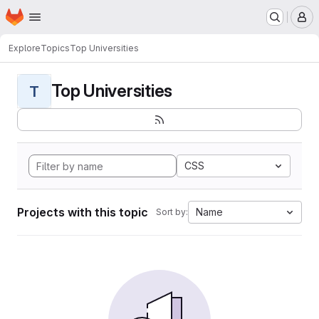
Homepage
Skip to main content
M
Explore
Topics
Top Universities
Top Universities
T
CSS
Projects with this topic
Name
Sort by: