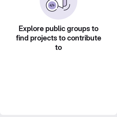
Explore public groups to
find projects to contribute
to