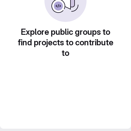
Explore public groups to
find projects to contribute
to