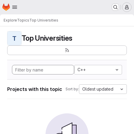
Homepage
Skip to main content
M
Explore
Topics
Top Universities
Top Universities
T
C++
Projects with this topic
Oldest updated
Sort by: