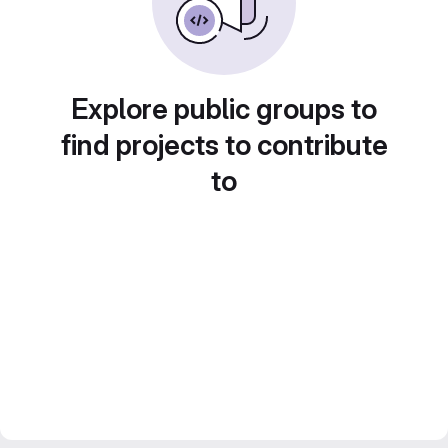
Explore public groups to
find projects to contribute
to