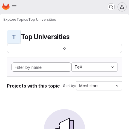
Homepage
Skip to main content
M
Explore
Topics
Top Universities
Top Universities
T
TeX
Projects with this topic
Most stars
Sort by: