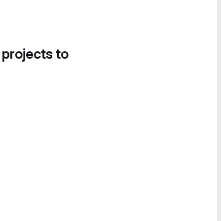
 projects to