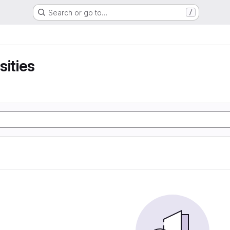
Search or go to…
/
sities