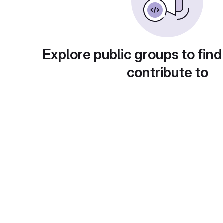
Explore public groups to find
contribute to