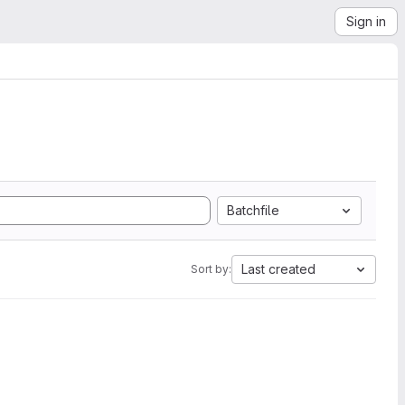
Sign in
Batchfile
Last created
Sort by: