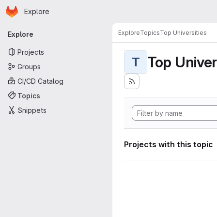
Homepage
Skip to main content
Explore
Primary navigation
Explore
Topics
Top Universities
Explore
Projects
Top Univer
T
Groups
CI/CD Catalog
Topics
Snippets
Projects with this topic