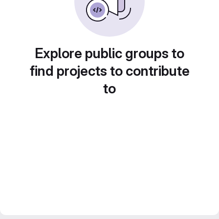
Explore public groups to
find projects to contribute
to