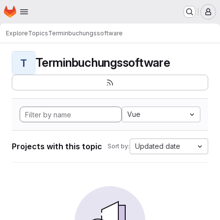
Homepage
Skip to main content
M
Explore
Topics
Terminbuchungssoftware
Terminbuchungssoftware
T
Vue
Projects with this topic
Updated date
Sort by: