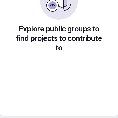
Explore public groups to
find projects to contribute
to