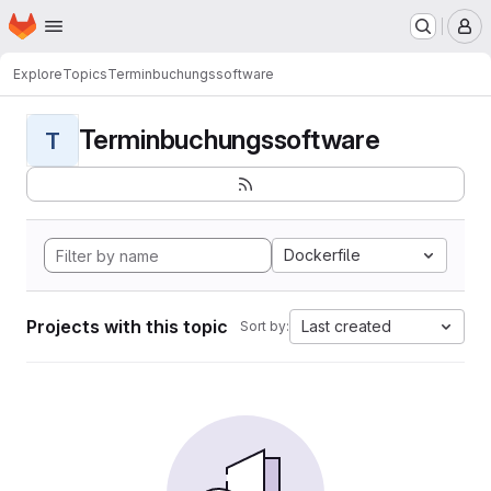
Homepage
Skip to main content
M
Explore
Topics
Terminbuchungssoftware
Terminbuchungssoftware
T
Dockerfile
Projects with this topic
Last created
Sort by: