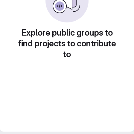
Explore public groups to
find projects to contribute
to