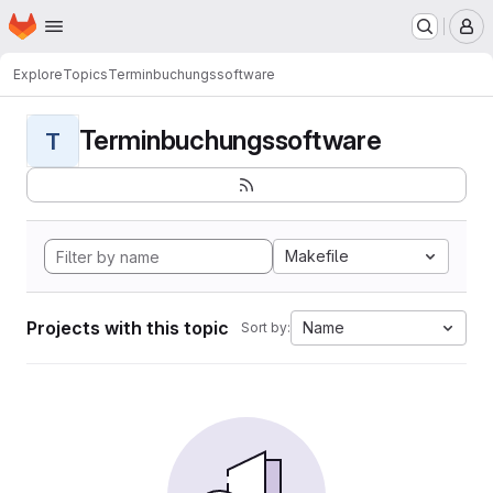
Homepage
Skip to main content
M
Explore
Topics
Terminbuchungssoftware
Terminbuchungssoftware
T
Makefile
Projects with this topic
Name
Sort by: