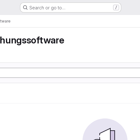
Search or go to…
/
tware
hungssoftware