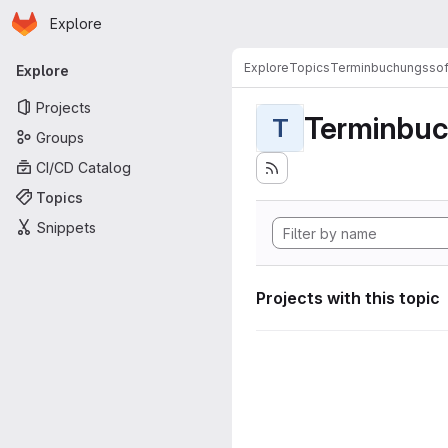
Homepage
Skip to main content
Explore
Primary navigation
Explore
Topics
Terminbuchungssof
Explore
Projects
Terminbuc
T
Groups
CI/CD Catalog
Topics
Snippets
Projects with this topic