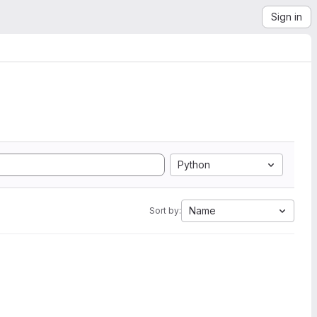
Sign in
Python
Name
Sort by: