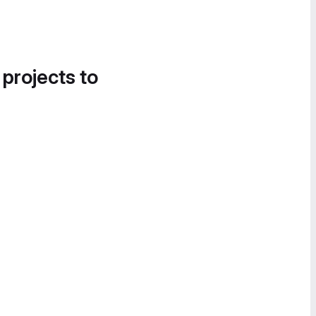
 projects to