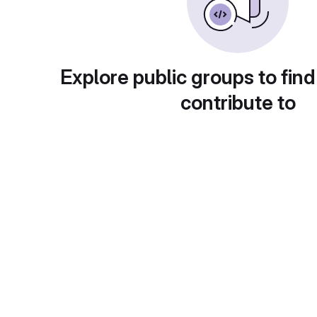
Explore public groups to find
contribute to