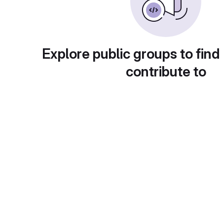
Explore public groups to find
contribute to