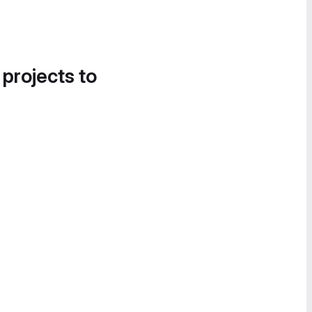
 projects to