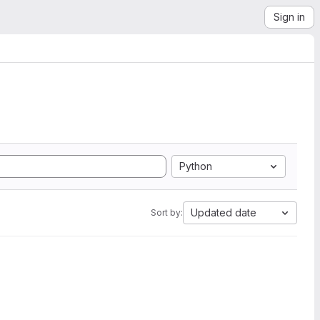
Sign in
Python
Updated date
Sort by: