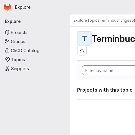
Homepage
Skip to main content
Explore
Primary navigation
Explore
Topics
Terminbuchungssof
Explore
Projects
Terminbuc
T
Groups
CI/CD Catalog
Topics
Snippets
Projects with this topic