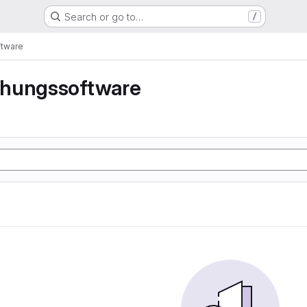
Search or go to…
/
tware
hungssoftware