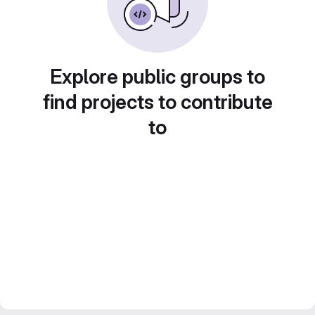
Explore public groups to
find projects to contribute
to