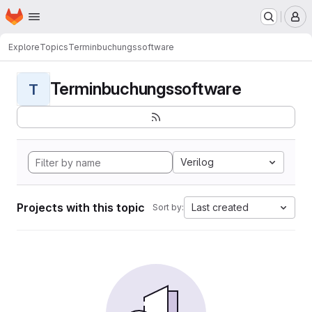
Homepage
Skip to main content
M
Explore
Topics
Terminbuchungssoftware
Terminbuchungssoftware
T
Verilog
Projects with this topic
Last created
Sort by: