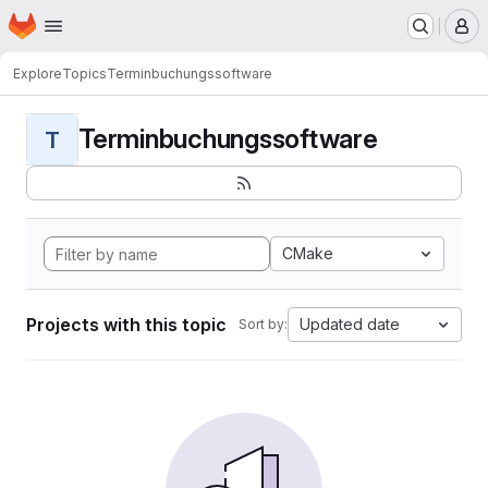
Homepage
Skip to main content
M
Explore
Topics
Terminbuchungssoftware
Terminbuchungssoftware
T
CMake
Projects with this topic
Updated date
Sort by: