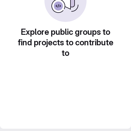
Explore public groups to
find projects to contribute
to