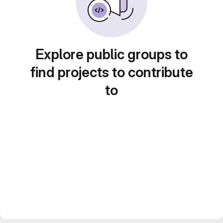
Explore public groups to
find projects to contribute
to