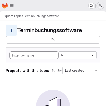
Homepage
Skip to main content
M
Explore
Topics
Terminbuchungssoftware
Terminbuchungssoftware
T
R
Projects with this topic
Last created
Sort by: