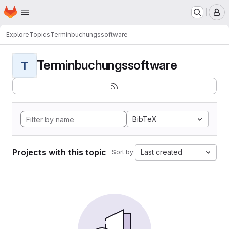
Homepage
Skip to main content
M
Explore
Topics
Terminbuchungssoftware
Terminbuchungssoftware
T
BibTeX
Projects with this topic
Last created
Sort by: