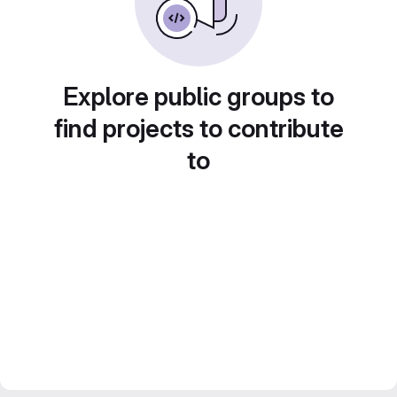
Explore public groups to
find projects to contribute
to