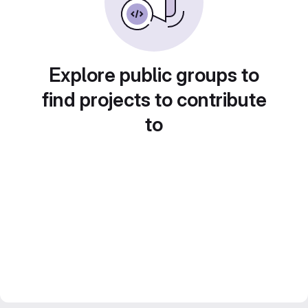
Explore public groups to
find projects to contribute
to