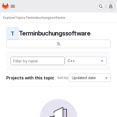
Homepage
Skip to main content
M
Explore
Topics
Terminbuchungssoftware
Terminbuchungssoftware
T
C++
Projects with this topic
Updated date
Sort by: