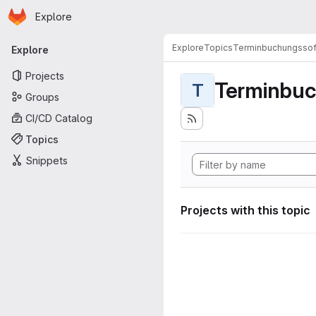
Homepage
Skip to main content
Explore
Primary navigation
Explore
Topics
Terminbuchungssof
Explore
Projects
Terminbuc
T
Groups
CI/CD Catalog
Topics
Snippets
Projects with this topic