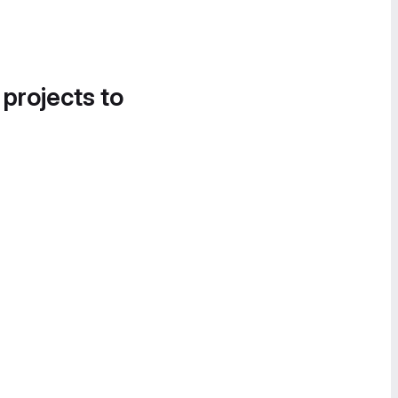
 projects to