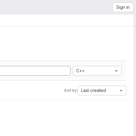
Sign in
C++
Last created
Sort by: