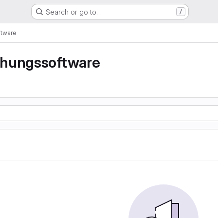
Search or go to…
/
tware
hungssoftware