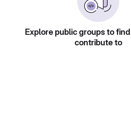
Explore public groups to find
contribute to