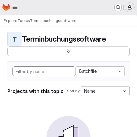
Homepage
Skip to main content
M
Explore
Topics
Terminbuchungssoftware
Terminbuchungssoftware
T
Batchfile
Projects with this topic
Name
Sort by: