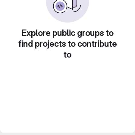
Explore public groups to
find projects to contribute
to