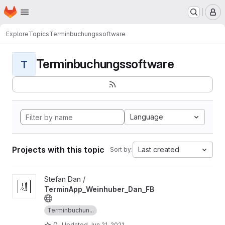
Homepage
Skip to main content
M
Explore
Topics
Terminbuchungssoftware
Terminbuchungssoftware
T
Language
Projects with this topic
Last created
Sort by:
View TerminApp_Weinhuber_Dan_FB project
Stefan Dan /
TerminApp_Weinhuber_Dan_FB
Terminbuchun...
0
Updated
Jun 21, 2021