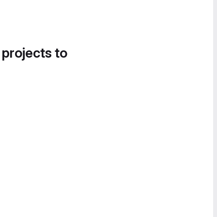
 projects to