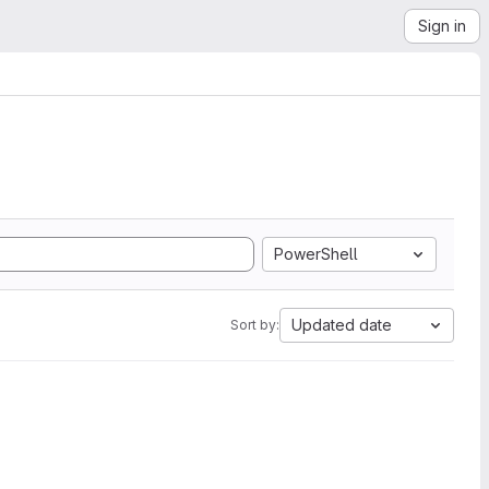
Sign in
PowerShell
Updated date
Sort by: