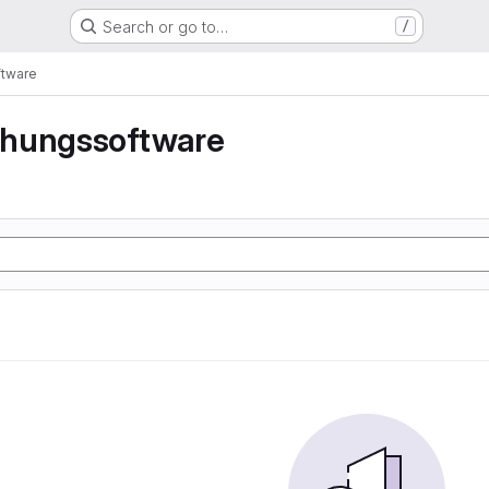
Search or go to…
/
tware
hungssoftware