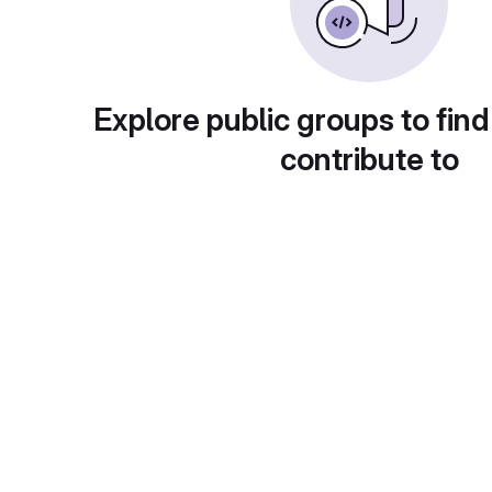
Explore public groups to find
contribute to