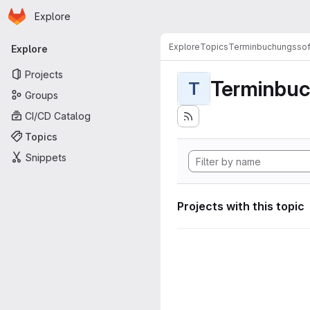
Homepage
Skip to main content
Explore
Primary navigation
Explore
Topics
Terminbuchungssof
Explore
Projects
Terminbuc
T
Groups
CI/CD Catalog
Topics
Snippets
Projects with this topic