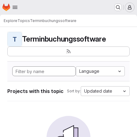
Homepage
Skip to main content
M
Explore
Topics
Terminbuchungssoftware
Terminbuchungssoftware
T
Language
Projects with this topic
Updated date
Sort by: