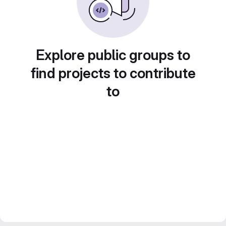
Explore public groups to
find projects to contribute
to