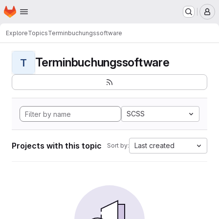
Homepage
Skip to main content
M
Explore
Topics
Terminbuchungssoftware
Terminbuchungssoftware
T
SCSS
Projects with this topic
Last created
Sort by: