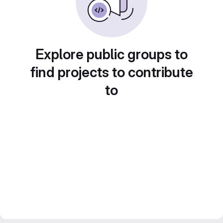
Explore public groups to
find projects to contribute
to