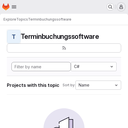
Homepage
Skip to main content
M
Explore
Topics
Terminbuchungssoftware
Terminbuchungssoftware
T
C#
Projects with this topic
Name
Sort by: