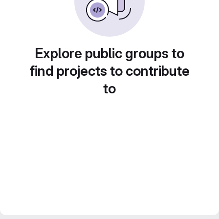
Explore public groups to
find projects to contribute
to