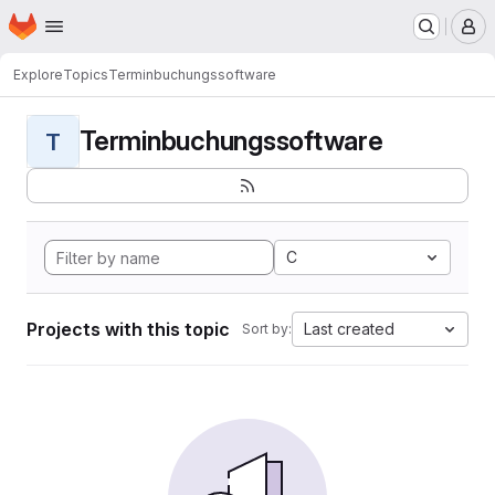
Homepage
Skip to main content
M
Explore
Topics
Terminbuchungssoftware
Terminbuchungssoftware
T
C
Projects with this topic
Last created
Sort by: