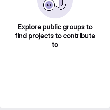
Explore public groups to
find projects to contribute
to