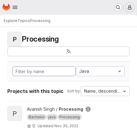
Homepage
Skip to main content
M
Explore
Topics
Processing
Processing
P
Java
Projects with this topic
Name, descending
Sort by:
View Processing project
Avanish Singh /
Processing
P
Bachelor
java
Processing
0
Updated
Nov 30, 2022