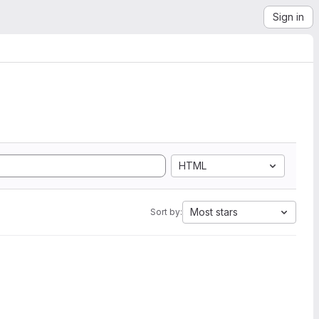
Sign in
HTML
Most stars
Sort by: