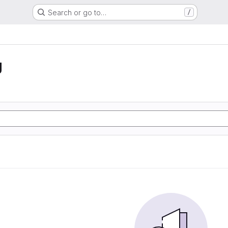
Search or go to…
/
g