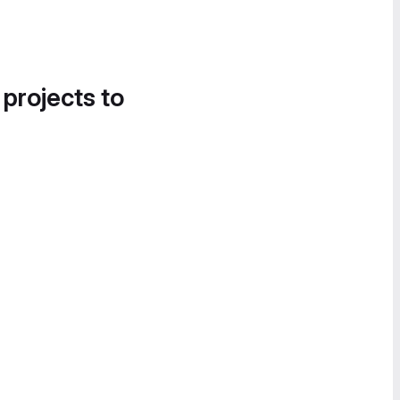
 projects to