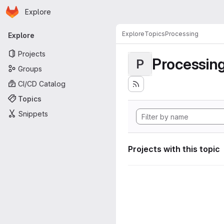
Homepage
Skip to main content
Explore
Primary navigation
Explore
Topics
Processing
Explore
Projects
Processin
P
Groups
CI/CD Catalog
Topics
Snippets
Projects with this topic