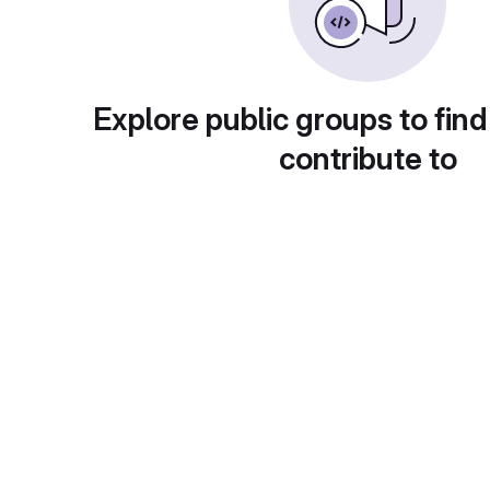
Explore public groups to find
contribute to