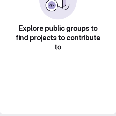
Explore public groups to
find projects to contribute
to