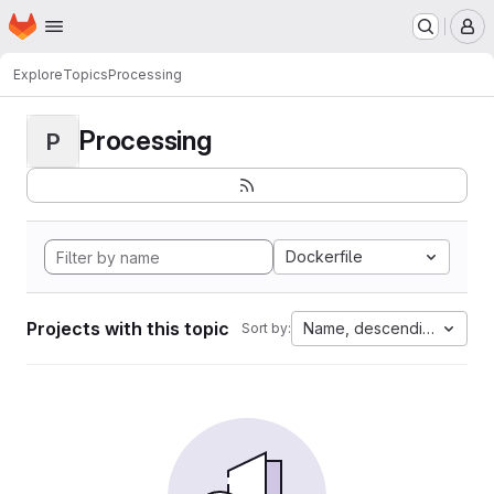
Homepage
Skip to main content
M
Explore
Topics
Processing
Processing
P
Dockerfile
Projects with this topic
Name, descending
Sort by: