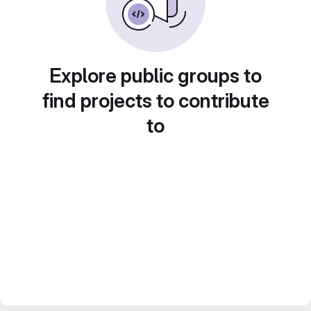
Explore public groups to
find projects to contribute
to