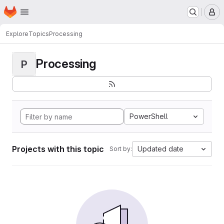
Homepage
Skip to main content
M
Explore
Topics
Processing
Processing
P
PowerShell
Projects with this topic
Updated date
Sort by: