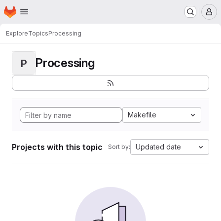
Homepage
Skip to main content
M
Explore
Topics
Processing
Processing
P
Makefile
Projects with this topic
Updated date
Sort by: