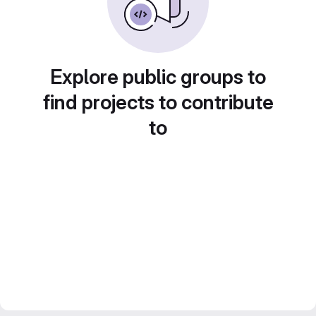
Explore public groups to
find projects to contribute
to