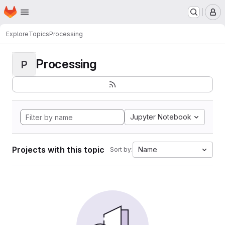
Homepage
Skip to main content
M
Explore
Topics
Processing
Processing
P
Jupyter Notebook
Projects with this topic
Name
Sort by: