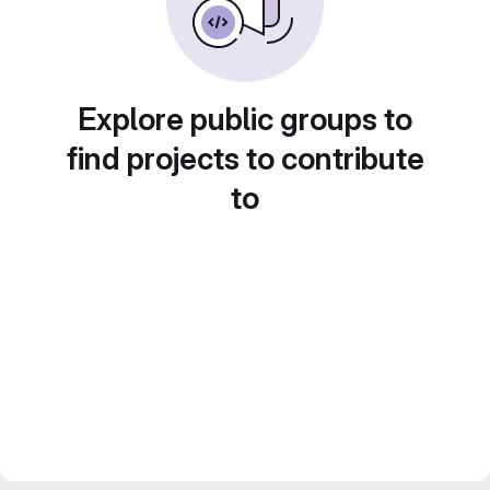
Explore public groups to
find projects to contribute
to