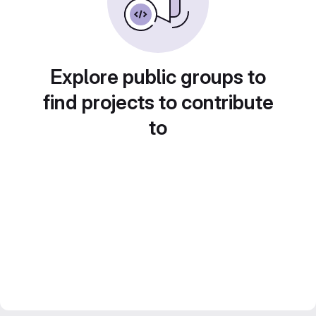
Explore public groups to
find projects to contribute
to