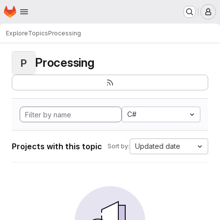
Homepage
Skip to main content
M
Explore
Topics
Processing
Processing
P
C#
Projects with this topic
Updated date
Sort by: