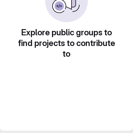
Explore public groups to
find projects to contribute
to