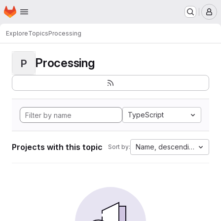
Homepage
Skip to main content
M
Explore
Topics
Processing
Processing
P
TypeScript
Projects with this topic
Name, descending
Sort by: